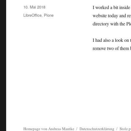
Veröffentlicht
10. Mai 2018
I worked a bit insid
am
Kategorien
LibreOffice
,
Plone
website today and re
directory with the P
I had also a look on 
remove two of them be
Homepage von Andreas Mantke
Datenschutzerklärung
Stolz p