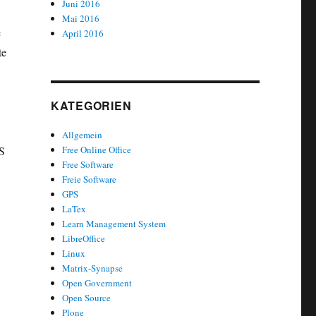
Juni 2016
Mai 2016
e
April 2016
te
KATEGORIEN
Allgemein
SS
Free Online Office
Free Software
Freie Software
GPS
LaTex
Learn Management System
LibreOffice
Linux
‘
Matrix-Synapse
Open Government
Open Source
Plone