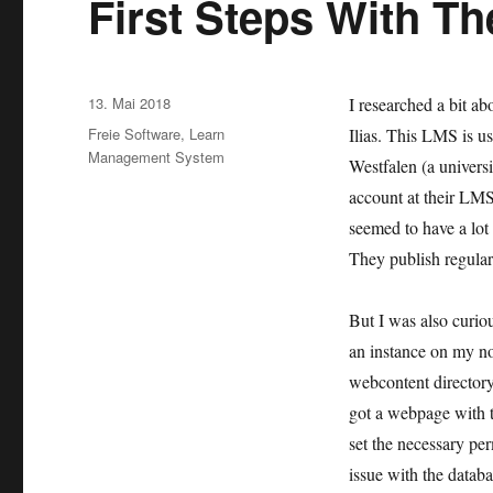
First Steps With Th
Veröffentlicht
13. Mai 2018
I researched a bit 
am
Kategorien
Freie Software
,
Learn
Ilias. This LMS is u
Management System
Westfalen (a universi
account at their LM
seemed to have a lot
They publish regular
But I was also curiou
an instance on my not
webcontent directory
got a webpage with th
set the necessary perm
issue with the databa