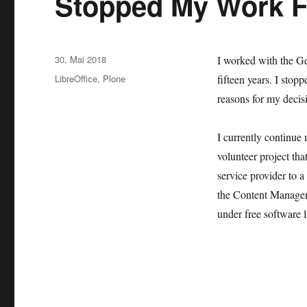
Stopped My Work 
Veröffentlicht
30. Mai 2018
I worked with the G
am
Kategorien
LibreOffice
,
Plone
fifteen years. I stop
reasons for my decisi
I currently continue
volunteer project th
service provider to a
the Content Managem
under free software l