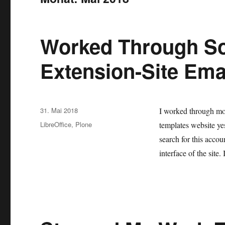
Worked Through S
Extension-Site Ema
Veröffentlicht
31. Mai 2018
I worked through mo
am
Kategorien
LibreOffice
,
Plone
templates website ye
search for this acco
interface of the site