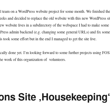
l team on a WordPress website project for some month. We finished th
 weeks and decided to replace the old website with this new WordPress si
ew website lives in a subdirectory of the webspace I had to make some
rdPress admin backend (e.g. changing some general URLs) and fix some
s took some effort but in the end I managed to get the site live.
nically done yet. I’m looking forward to some further projects using FO
he work of this organization of volunteers.
ions Site ‚Housekeeping