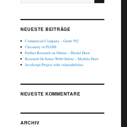
nach:
NEUESTE BEITRÄGE
Commercial Company – Gerrit 502
Chicanery in FLOSS
Further Research on Online – Modul Draw
Research On Issues With Online – Module Draw
JavaScript Project with vulnerabilities
NEUESTE KOMMENTARE
ARCHIV