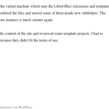
e the virtual machine which runs the LibreOffice extensions and template
ordered the files and moved some of them inside new subfolders. The
lone instance is much cleaner again.
the content of the site and reviewed some template projects. I had to
cause they didn’t fit the terms of use.
räsentiert von WordPress