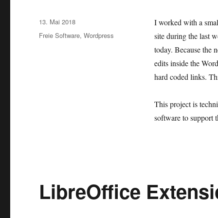
Veröffentlicht
13. Mai 2018
I worked with a smal
am
Kategorien
Freie Software
,
Wordpress
site during the last
today. Because the n
edits inside the Wo
hard coded links. Thi
This project is tech
software to support t
LibreOffice Extens