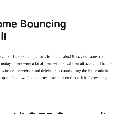
ome Bouncing
il
re than 120 bouncing emails from the LibreOffice extensions and
sterday. There were a lot of them with no valid email account. I had to
unts inside the website and delete the accounts using the Plone admin
. I spent about two hours of my spare time on this task in the evening.