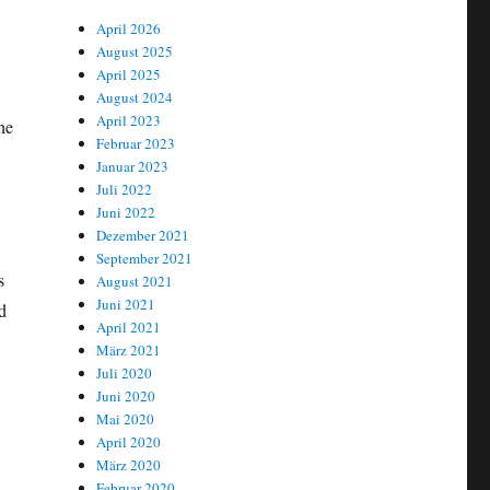
April 2026
August 2025
April 2025
August 2024
April 2023
he
Februar 2023
Januar 2023
Juli 2022
Juni 2022
Dezember 2021
September 2021
s
August 2021
Juni 2021
d
April 2021
März 2021
Juli 2020
Juni 2020
Mai 2020
April 2020
März 2020
Februar 2020