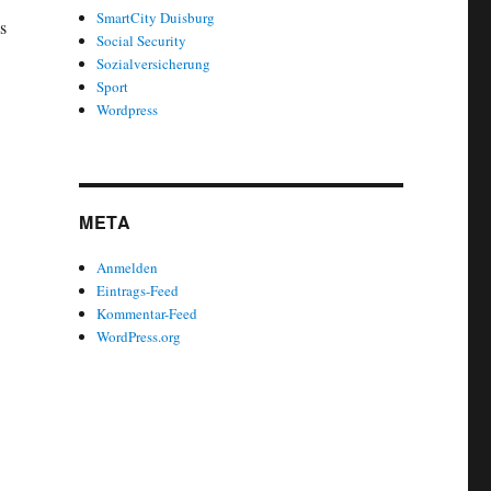
SmartCity Duisburg
s
Social Security
Sozialversicherung
Sport
Wordpress
META
Anmelden
Eintrags-Feed
Kommentar-Feed
WordPress.org