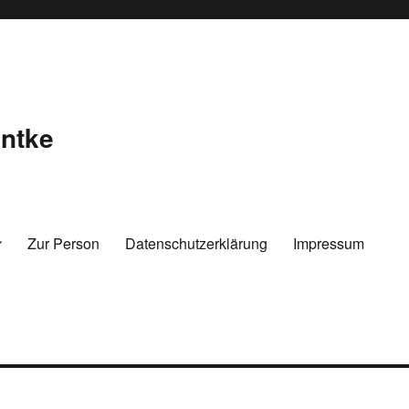
ntke
Zur Person
Datenschutzerklärung
Impressum