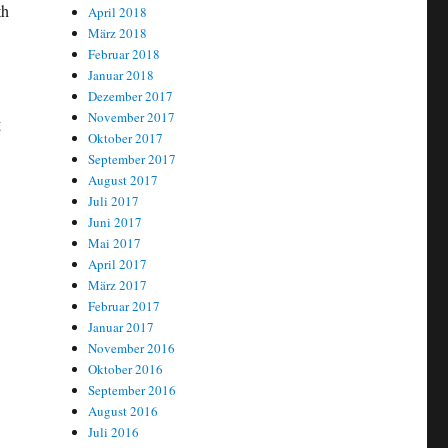
th
April 2018
März 2018
Februar 2018
Januar 2018
Dezember 2017
November 2017
g
Oktober 2017
September 2017
August 2017
Juli 2017
Juni 2017
Mai 2017
April 2017
März 2017
Februar 2017
Januar 2017
November 2016
Oktober 2016
September 2016
August 2016
Juli 2016