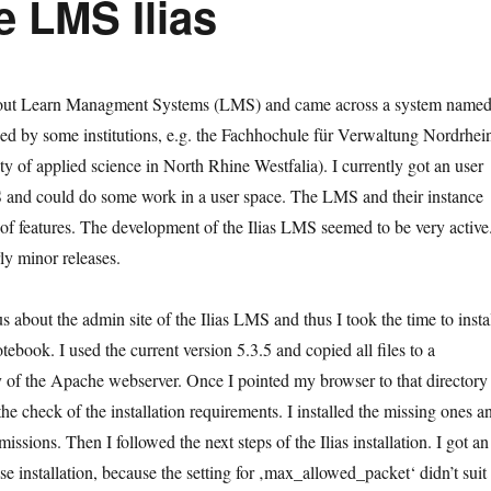
e LMS Ilias
about Learn Managment Systems (LMS) and came across a system name
sed by some institutions, e.g. the Fachhochule für Verwaltung Nordrhei
ty of applied science in North Rhine Westfalia). I currently got an user
S and could do some work in a user space. The LMS and their instance
 of features. The development of the Ilias LMS seemed to be very active
ly minor releases.
s about the admin site of the Ilias LMS and thus I took the time to insta
ebook. I used the current version 5.3.5 and copied all files to a
 of the Apache webserver. Once I pointed my browser to that directory 
e check of the installation requirements. I installed the missing ones a
issions. Then I followed the next steps of the Ilias installation. I got an
se installation, because the setting for ‚max_allowed_packet‘ didn’t suit