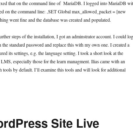
I fixed that on the command line of MariaDB. I logged into MariaDB wi
ped on the command line: ‚SET Global max_allowed_packet = [new
thing went fine and the database was created and populated.
urther steps of the installation, I got an adminstrator account. I could lo
th the standard password and replace this with my own one. I created a
ed its settings, e.g. the language setting. I took a short look at the
he LMS, especially those for the learn managment. Ilias came with an
 tools by default. I’ll examine this tools and will look for additional
rdPress Site Live