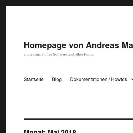
Homepage von Andreas Ma
andreasma at Free Software and other topics
Startseite
Blog
Dokumentationen / Howtos
Monat:
Mai 2018