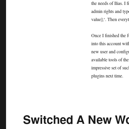
the needs of Ilias. 
admin rights and ty
value];‘. Then every
Once I finished the f
into this account wi
new user and configur
available tools of t
impressive set of such
plugins next time.
Switched A New Wo