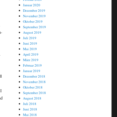
Januar 2020
Dezember 2019
November 2019
Oktober 2019
d
September 2019
n-
August 2019
Juli 2019
Juni 2019
Mai 2019
.
April 2019
März 2019
Februar 2019
Januar 2019
ll
Dezember 2018
November 2018
Oktober 2018
I
September 2018
nd
August 2018
Juli 2018
Juni 2018
Mai 2018