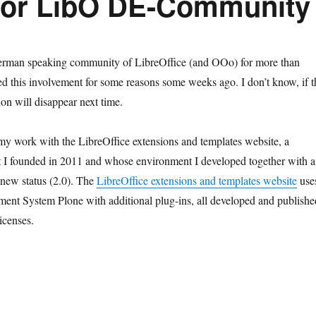
For LibO DE-Community
erman speaking community of LibreOffice (and OOo) for more than
ped this involvement for some reasons some weeks ago. I don’t know, if t
on will disappear next time.
 my work with the LibreOffice extensions and templates website, a
at I founded in 2011 and whose environment I developed together with a
 new status (2.0). The
LibreOffice extensions and templates website
use
ent System Plone with additional plug-ins, all developed and publishe
icenses.