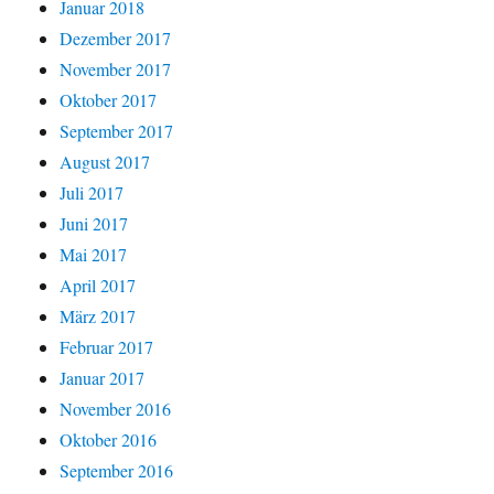
Januar 2018
Dezember 2017
November 2017
Oktober 2017
September 2017
August 2017
Juli 2017
Juni 2017
Mai 2017
April 2017
März 2017
Februar 2017
Januar 2017
November 2016
Oktober 2016
September 2016