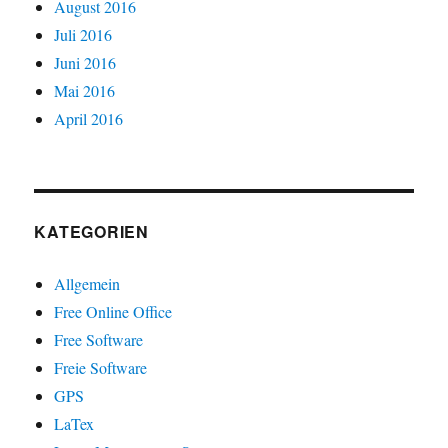
August 2016
Juli 2016
Juni 2016
Mai 2016
April 2016
KATEGORIEN
Allgemein
Free Online Office
Free Software
Freie Software
GPS
LaTex