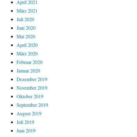
April 2021
März 2021
Juli 2020
Juni 2020
Mai 2020
April 2020
März 2020
Februar 2020
Januar 2020
Dezember 2019
November 2019
Oktober 2019
September 2019
August 2019
Juli 2019
Juni 2019