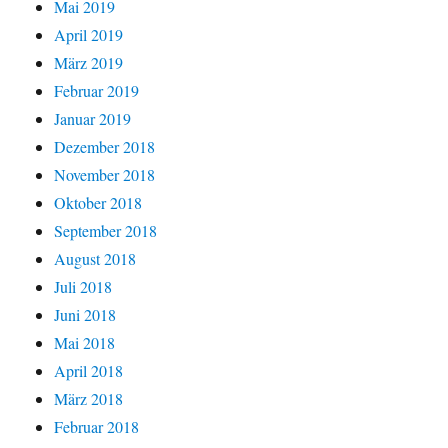
Mai 2019
April 2019
März 2019
Februar 2019
Januar 2019
Dezember 2018
November 2018
Oktober 2018
September 2018
August 2018
Juli 2018
Juni 2018
Mai 2018
April 2018
März 2018
Februar 2018