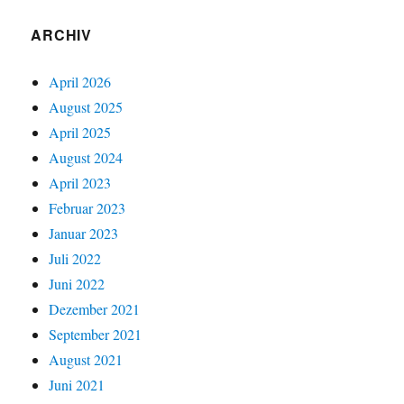
ARCHIV
April 2026
August 2025
April 2025
August 2024
April 2023
Februar 2023
Januar 2023
Juli 2022
Juni 2022
Dezember 2021
September 2021
August 2021
Juni 2021