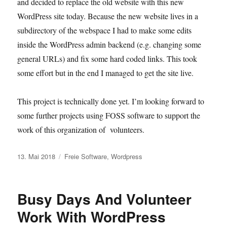
and decided to replace the old website with this new
WordPress site today. Because the new website lives in a
subdirectory of the webspace I had to make some edits
inside the WordPress admin backend (e.g. changing some
general URLs) and fix some hard coded links. This took
some effort but in the end I managed to get the site live.
This project is technically done yet. I’m looking forward to
some further projects using FOSS software to support the
work of this organization of volunteers.
Veröffentlicht
Kategorien
13. Mai 2018
Freie Software
,
Wordpress
am
Busy Days And Volunteer
Work With WordPress