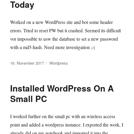
Today
Worked on a new WordPress site and bot some header
errors. Tried to reset PW but it crashed. Seemed its difficult
vor impossible to usw the database to set a new password
with a md5-hash. Need more investigation ;-(
Veröffentlicht
Kategorien
16. November 2017
Wordpress
am
Installed WordPress On A
Small PC
I worked further on the small pc with an wireless access
point and added a wordpress instance. I exported the work, I
already did on my notebook and imported it into the