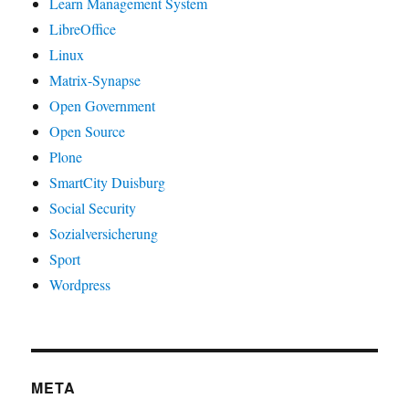
Learn Management System
LibreOffice
Linux
Matrix-Synapse
Open Government
Open Source
Plone
SmartCity Duisburg
Social Security
Sozialversicherung
Sport
Wordpress
META