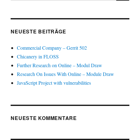
NEUESTE BEITRÄGE
Commercial Company – Gerrit 502
Chicanery in FLOSS
Further Research on Online – Modul Draw
Research On Issues With Online – Module Draw
JavaScript Project with vulnerabilities
NEUESTE KOMMENTARE