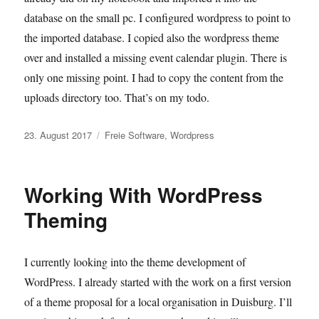
database on the small pc. I configured wordpress to point to
the imported database. I copied also the wordpress theme
over and installed a missing event calendar plugin. There is
only one missing point. I had to copy the content from the
uploads directory too. That’s on my todo.
Veröffentlicht
Kategorien
23. August 2017
Freie Software
,
Wordpress
am
Working With WordPress
Theming
I currently looking into the theme development of
WordPress. I already started with the work on a first version
of a theme proposal for a local organisation in Duisburg. I’ll