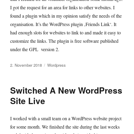
I got the request for an area for links to other websites. I
found a plugin which in my opinion satisfy the needs of the
organisation. It’s the WordPress plugin ‚Friends Link‘. It
had enough slots for websites to link to and made it easy to
customize the links. The plugin is free software published
under the GPL version 2.
Veröffentlicht
Kategorien
2. November 2018
Wordpress
am
Switched A New WordPress
Site Live
I worked with a small team on a WordPress website project
for some month. We finished the site during the last weeks