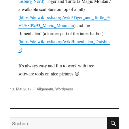
uisburg-Nord
), Tiger and Turtle (a Magic Moutan /
a walkable sculpture on top of a hill)
(
https://de.wikipedia.org/wiki/Tiger_and_Turtle_%
E2%80%93_Magic_Mountain
) and the
‚Innenhafen‘ (a former part of the inner harbor)
(
https://de.wikipedia.org/wiki/Innenhafen_Duisbur
g
).
It’s always easy and fun to work with free
software tools on nice pictures 😉
Veröffentlicht
Kategorien
13. Mai 2017
Allgemein
,
Wordpress
am
SU
Suchen
nach: