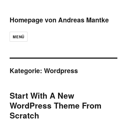
Homepage von Andreas Mantke
MENÜ
Kategorie:
Wordpress
Start With A New
WordPress Theme From
Scratch