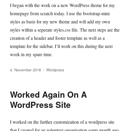
I began with the work on a new WordPress theme for my
homepage from scratch today. I use the bootstrap-mini
styles as basis for my new theme and will add my own
styles within a seperate styles.css file. The next steps are the
creation of a header and footer template as well as a
template for the sidebar. I’ll work on this during the next
week in my spare time.
Veröffentlicht
Kategorien
4. November 2018
Wordpress
am
Worked Again On A
WordPress Site
I worked on the further customization of a wordpress site
that I created for an volunteer organisation some month ago.