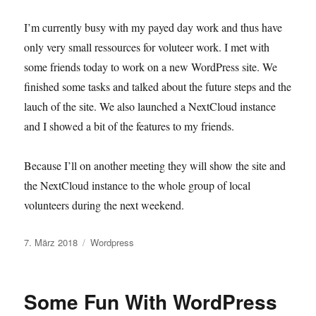
I’m currently busy with my payed day work and thus have
only very small ressources for voluteer work. I met with
some friends today to work on a new WordPress site. We
finished some tasks and talked about the future steps and the
lauch of the site. We also launched a NextCloud instance
and I showed a bit of the features to my friends.
Because I’ll on another meeting they will show the site and
the NextCloud instance to the whole group of local
volunteers during the next weekend.
Veröffentlicht
Kategorien
7. März 2018
Wordpress
am
Some Fun With WordPress