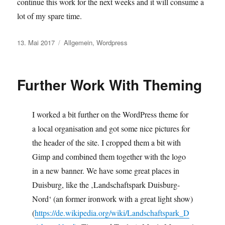
continue this work for the next weeks and it will consume a
lot of my spare time.
Veröffentlicht
Kategorien
13. Mai 2017
Allgemein
,
Wordpress
am
Further Work With Theming
I worked a bit further on the WordPress theme for
a local organisation and got some nice pictures for
the header of the site. I cropped them a bit with
Gimp and combined them together with the logo
in a new banner. We have some great places in
Duisburg, like the ‚Landschaftspark Duisburg-
Nord‘ (an former ironwork with a great light show)
(
https://de.wikipedia.org/wiki/Landschaftspark_D