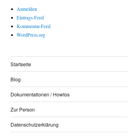
Anmelden
Eintrags-Feed
Kommentar-Feed
WordPress.org
Startseite
Blog
Dokumentationen / Howtos
Zur Person
Datenschutzerklärung