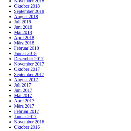
November 2018
Oktober 2018
September 2018
August 2018
Juli 2018
Juni 2018
Mai 2018
April 2018
März 2018
Februar 2018
Januar 2018
Dezember 2017
November 2017
Oktober 2017
September 2017
August 2017
Juli 2017
Juni 2017
Mai 2017
April 2017
März 2017
Februar 2017
Januar 2017
November 2016
Oktober 2016