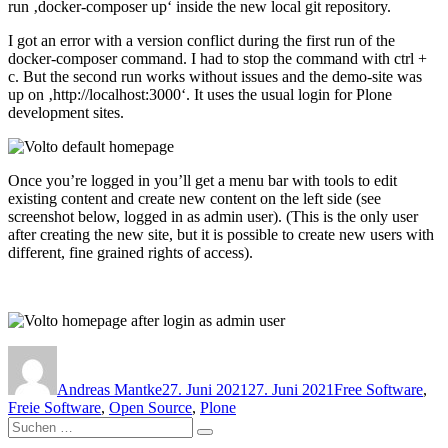
run ‚docker-composer up‘ inside the new local git repository.
I got an error with a version conflict during the first run of the
docker-composer command. I had to stop the command with ctrl +
c. But the second run works without issues and the demo-site was
up on ‚http://localhost:3000‘. It uses the usual login for Plone
development sites.
Once you’re logged in you’ll get a menu bar with tools to edit
existing content and create new content on the left side (see
screenshot below, logged in as admin user). (This is the only user
after creating the new site, but it is possible to create new users with
different, fine grained rights of access).
Autor
Veröffentlicht
Kategorien
am
Andreas Mantke
27. Juni 2021
27. Juni 2021
Free Software
,
Freie Software
,
Open Source
,
Plone
Suchen
Suchen
nach: