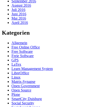
September 2016
August 2016
Juli 2016
Juni 2016
Mai 2016
April 2016
Kategorien
Allgemein
Free Online Office
Free Software
Freie Software
GPS
LaTex
Learn Management System
LibreOffice
Linux
Matrix-Synapse
Open Government
Open Source
Plone
SmartCity Duisburg
Social Security