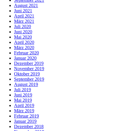
September 2021
August 2021
Juni 2021
April 2021
März 2021
Juli 2020
Juni 2020
Mai 2020
April 2020
März 2020
Februar 2020
Januar 2020
Dezember 2019
November 2019
Oktober 2019
September 2019
August 2019
Juli 2019
Juni 2019
Mai 2019
April 2019
März 2019
Februar 2019
Januar 2019
Dezember 2018