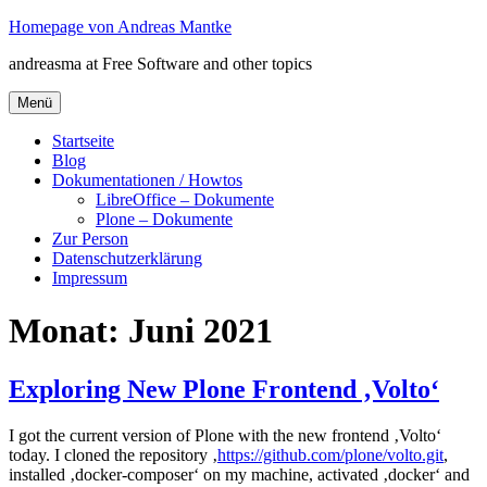
Zum
Homepage von Andreas Mantke
Inhalt
andreasma at Free Software and other topics
springen
Menü
Startseite
Blog
Dokumentationen / Howtos
LibreOffice – Dokumente
Plone – Dokumente
Zur Person
Datenschutzerklärung
Impressum
Monat:
Juni 2021
Exploring New Plone Frontend ‚Volto‘
I got the current version of Plone with the new frontend ‚Volto‘
today. I cloned the repository ‚
https://github.com/plone/volto.git
,
installed ‚docker-composer‘ on my machine, activated ‚docker‘ and