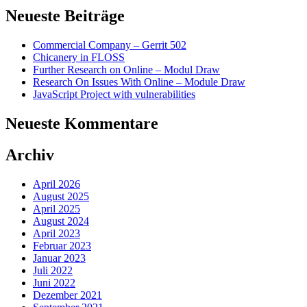
Neueste Beiträge
Commercial Company – Gerrit 502
Chicanery in FLOSS
Further Research on Online – Modul Draw
Research On Issues With Online – Module Draw
JavaScript Project with vulnerabilities
Neueste Kommentare
Archiv
April 2026
August 2025
April 2025
August 2024
April 2023
Februar 2023
Januar 2023
Juli 2022
Juni 2022
Dezember 2021