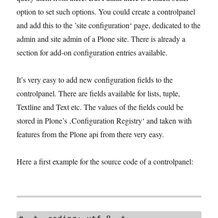
option to set such options. You could create a controlpanel
and add this to the ’site configuration‘ page, dedicated to the
admin and site admin of a Plone site. There is already a
section for add-on configuration entries available.
It’s very easy to add new configuration fields to the
controlpanel. There are fields available for lists, tuple,
Textline and Text etc. The values of the fields could be
stored in Plone’s ‚Configuration Registry‘ and taken with
features from the Plone api from there very easy.
Here a first example for the source code of a controlpanel: