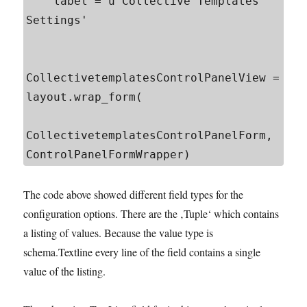
    label = u'Collective Templates 
Settings'

CollectivetemplatesControlPanelView = 
layout.wrap_form(

CollectivetemplatesControlPanelForm, 
The code above showed different field types for the
configuration options. There are the ‚Tuple‘ which contains
a listing of values. Because the value type is
schema.Textline every line of the field contains a single
value of the listing.