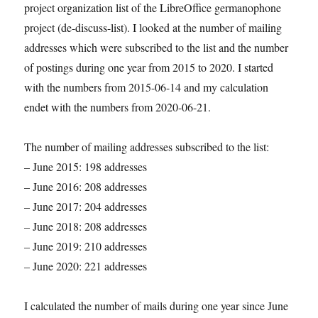
project organization list of the LibreOffice germanophone
project (de-discuss-list). I looked at the number of mailing
addresses which were subscribed to the list and the number
of postings during one year from 2015 to 2020. I started
with the numbers from 2015-06-14 and my calculation
endet with the numbers from 2020-06-21.
The number of mailing addresses subscribed to the list:
– June 2015: 198 addresses
– June 2016: 208 addresses
– June 2017: 204 addresses
– June 2018: 208 addresses
– June 2019: 210 addresses
– June 2020: 221 addresses
I calculated the number of mails during one year since June