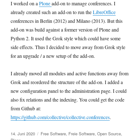
I worked on a
Plone
add-on to manage conferences. I
already created such an add-on to run the
LibreOffice
conferences in Berlin (2012) and Milano (2013). But this
add-on was build against a former version of Plone and
Python 2. It used the Grok style which could have some
side effects. Thus I decided to move away from Grok style
for an upgrade / a new setup of the add-on.
I already moved all modules and active functions away from
Grok and reordered the structure of the add-on. I added a
new configuration panel to the administration page. I could
also fix relations and the indexing. You could get the code
from Github at:
https://github.com/collective/collective.conferences
.
Veröffentlicht
Kategorien
14. Juni 2020
Free Software
,
Freie Software
,
Open Source
,
am