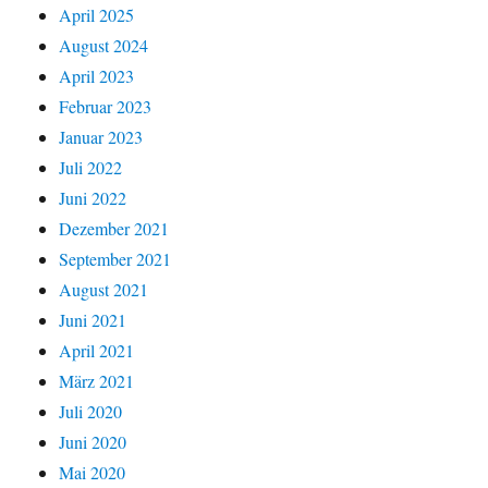
April 2025
August 2024
April 2023
Februar 2023
Januar 2023
Juli 2022
Juni 2022
Dezember 2021
September 2021
August 2021
Juni 2021
April 2021
März 2021
Juli 2020
Juni 2020
Mai 2020