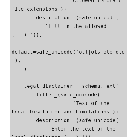
                   'Allowed template 
file extensions')),

        description=_(safe_unicode(

           'Fill in the allowed 
(...).')),

default=safe_unicode('ott|ots|otp|otg
'),

    )

    legal_disclaimer = schema.Text(

        title=_(safe_unicode(

                    'Text of the 
Legal Disclaimer and Limitations')),

        description=_(safe_unicode(

            'Enter the text of the 