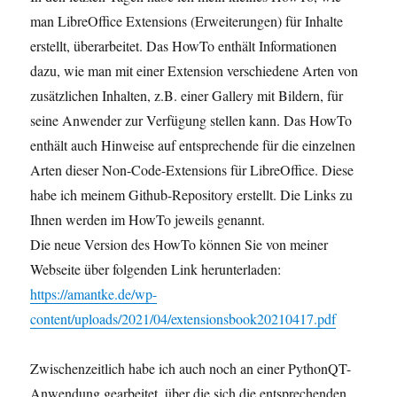
man LibreOffice Extensions (Erweiterungen) für Inhalte
erstellt, überarbeitet. Das HowTo enthält Informationen
dazu, wie man mit einer Extension verschiedene Arten von
zusätzlichen Inhalten, z.B. einer Gallery mit Bildern, für
seine Anwender zur Verfügung stellen kann. Das HowTo
enthält auch Hinweise auf entsprechende für die einzelnen
Arten dieser Non-Code-Extensions für LibreOffice. Diese
habe ich meinem Github-Repository erstellt. Die Links zu
Ihnen werden im HowTo jeweils genannt.
Die neue Version des HowTo können Sie von meiner
Webseite über folgenden Link herunterladen:
https://amantke.de/wp-
content/uploads/2021/04/extensionsbook20210417.pdf
Zwischenzeitlich habe ich auch noch an einer PythonQT-
Anwendung gearbeitet, über die sich die entsprechenden