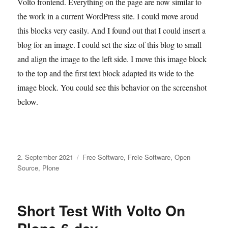
Volto frontend. Everything on the page are now similar to
the work in a current WordPress site. I could move aroud
this blocks very easily. And I found out that I could insert a
blog for an image. I could set the size of this blog to small
and align the image to the left side. I move this image block
to the top and the first text block adapted its wide to the
image block. You could see this behavior on the screenshot
below.
Veröffentlicht
Kategorien
2. September 2021
Free Software
,
Freie Software
,
Open
am
Source
,
Plone
Short Test With Volto On