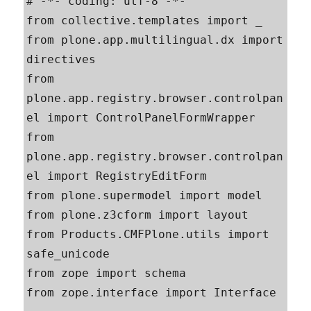
# -*- coding: utf-8 -*-

from collective.templates import _

from plone.app.multilingual.dx import 
directives

from 
plone.app.registry.browser.controlpan
el import ControlPanelFormWrapper

from 
plone.app.registry.browser.controlpan
el import RegistryEditForm

from plone.supermodel import model

from plone.z3cform import layout

from Products.CMFPlone.utils import 
safe_unicode

from zope import schema

from zope.interface import Interface
