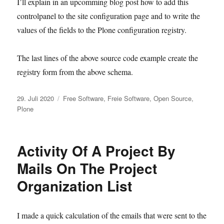
I’ll explain in an upcomming blog post how to add this
controlpanel to the site configuration page and to write the
values of the fields to the Plone configuration registry.
The last lines of the above source code example create the
registry form from the above schema.
Veröffentlicht
Kategorien
29. Juli 2020
Free Software
,
Freie Software
,
Open Source
,
am
Plone
Activity Of A Project By
Mails On The Project
Organization List
I made a quick calculation of the emails that were sent to the