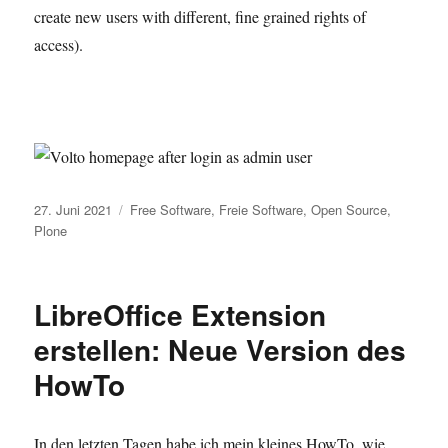
create new users with different, fine grained rights of
access).
Veröffentlicht
Kategorien
27. Juni 2021
Free Software
,
Freie Software
,
Open Source
,
am
Plone
LibreOffice Extension
erstellen: Neue Version des
HowTo
In den letzten Tagen habe ich mein kleines HowTo, wie