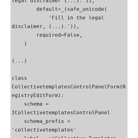
legal disclaimer (...).')),

        default=_(safe_unicode(

            'Fill in the legal 
disclaimer, (...).')),

        required=False,

    )

(...)

class 
CollectivetemplatesControlPanelForm(R
egistryEditForm):

    schema = 
ICollectivetemplatesControlPanel

    schema_prefix = 
'collectivetemplates'
