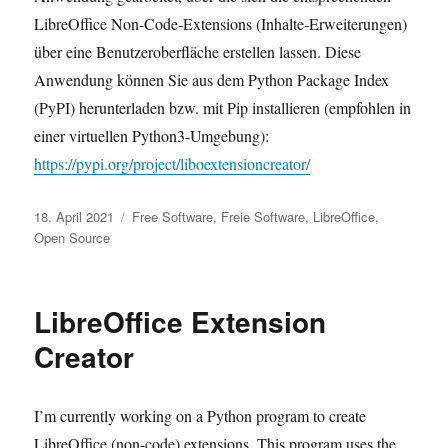
LibreOffice Non-Code-Extensions (Inhalte-Erweiterungen)
über eine Benutzeroberfläche erstellen lassen. Diese
Anwendung können Sie aus dem Python Package Index
(PyPI) herunterladen bzw. mit Pip installieren (empfohlen in
einer virtuellen Python3-Umgebung):
https://pypi.org/project/liboextensioncreator/
Veröffentlicht
Kategorien
18. April 2021
Free Software
,
Freie Software
,
LibreOffice
,
am
Open Source
LibreOffice Extension
Creator
I’m currently working on a Python program to create
LibreOffice (non-code) extensions. This program uses the