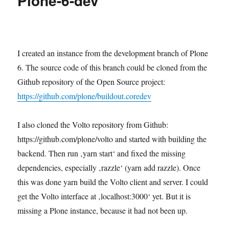
Plone-6-dev
I created an instance from the development branch of Plone
6. The source code of this branch could be cloned from the
Github repository of the Open Source project:
https://github.com/plone/buildout.coredev
I also cloned the Volto repository from Github:
https://github.com/plone/volto and started with building the
backend. Then run ‚yarn start‘ and fixed the missing
dependencies, especially ‚razzle‘ (yarn add razzle). Once
this was done yarn build the Volto client and server. I could
get the Volto interface at ‚localhost:3000‘ yet. But it is
missing a Plone instance, because it had not been up.