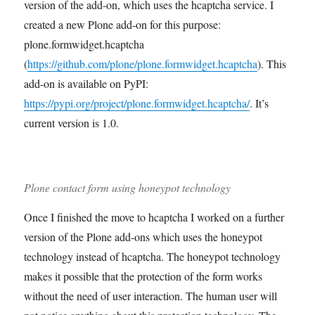
version of the add-on, which uses the hcaptcha service. I
created a new Plone add-on for this purpose:
plone.formwidget.hcaptcha
(
https://github.com/plone/plone.formwidget.hcaptcha
). This
add-on is available on PyPI:
https://pypi.org/project/plone.formwidget.hcaptcha/
. It’s
current version is 1.0.
Plone contact form using honeypot technology
Once I finished the move to hcaptcha I worked on a further
version of the Plone add-ons which uses the honeypot
technology instead of hcaptcha. The honeypot technology
makes it possible that the protection of the form works
without the need of user interaction. The human user will