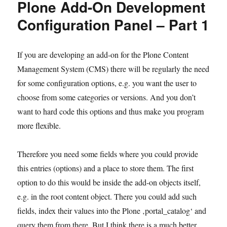
Plone Add-On Development
Configuration Panel – Part 1
If you are developing an add-on for the Plone Content
Management System (CMS) there will be regularly the need
for some configuration options, e.g. you want the user to
choose from some categories or versions. And you don’t
want to hard code this options and thus make you program
more flexible.
Therefore you need some fields where you could provide
this entries (options) and a place to store them. The first
option to do this would be inside the add-on objects itself,
e.g. in the root content object. There you could add such
fields, index their values into the Plone ‚portal_catalog‘ and
query them from there. But I think there is a much better