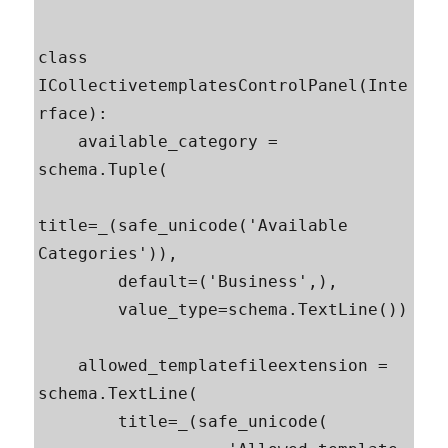
class 
ICollectivetemplatesControlPanel(Inte
rface):

    available_category = 
schema.Tuple(

title=_(safe_unicode('Available 
Categories')),

        default=('Business',),

        value_type=schema.TextLine())

    allowed_templatefileextension = 
schema.TextLine(

        title=_(safe_unicode(
