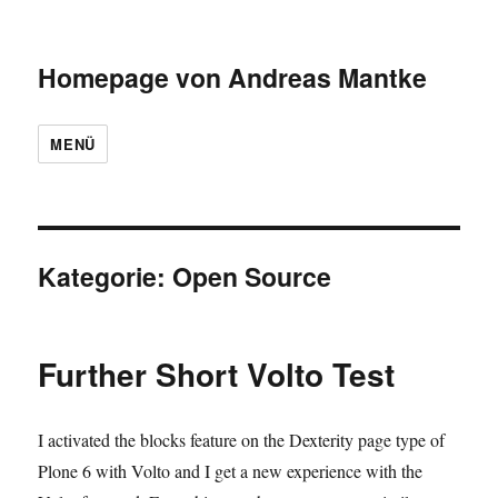
Homepage von Andreas Mantke
MENÜ
Kategorie:
Open Source
Further Short Volto Test
I activated the blocks feature on the Dexterity page type of
Plone 6 with Volto and I get a new experience with the