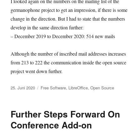
I looked again on the numbers on the mailing list of the
germanophone project to get an impression, if there is some
change in the direction. But I had to state that the numbers
develop in the same direction further:
– December 2019 to December 2020: 514 new mails
Although the number of inscribed mail addresses increases
from 213 to 222 the communication inside the open source
project went down further.
Veröffentlicht
Kategorien
25. Juni 2020
Free Software
,
LibreOffice
,
Open Source
am
Further Steps Forward On
Conference Add-on