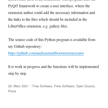
PyQt5 framework to create a user interface, where the
extension author could add the necessary information and
the links to the files which should be included in the
LibreOffice extension, e.g. gallery files.
The source code of this Python program is available from
my Github repository:
https://github.com/andreasma/liboextensioncreator
It is work in progress and the functions will be implemented
step by step.
Veröffentlicht
Kategorien
29. März 2021
Free Software
,
Freie Software
,
Open Source
,
am
Plone