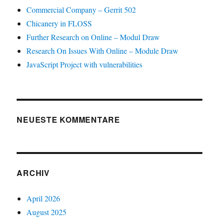
Commercial Company – Gerrit 502
Chicanery in FLOSS
Further Research on Online – Modul Draw
Research On Issues With Online – Module Draw
JavaScript Project with vulnerabilities
NEUESTE KOMMENTARE
ARCHIV
April 2026
August 2025