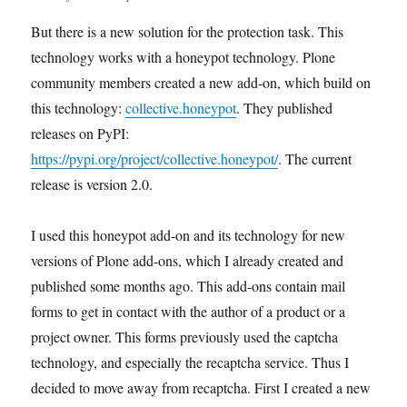
But there is a new solution for the protection task. This
technology works with a honeypot technology. Plone
community members created a new add-on, which build on
this technology:
collective.honeypot
. They published
releases on PyPI:
https://pypi.org/project/collective.honeypot/
. The current
release is version 2.0.
I used this honeypot add-on and its technology for new
versions of Plone add-ons, which I already created and
published some months ago. This add-ons contain mail
forms to get in contact with the author of a product or a
project owner. This forms previously used the captcha
technology, and especially the recaptcha service. Thus I
decided to move away from recaptcha. First I created a new