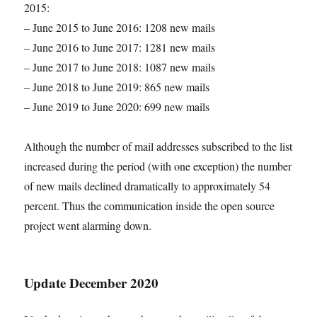
2015:
– June 2015 to June 2016: 1208 new mails
– June 2016 to June 2017: 1281 new mails
– June 2017 to June 2018: 1087 new mails
– June 2018 to June 2019: 865 new mails
– June 2019 to June 2020: 699 new mails
Although the number of mail addresses subscribed to the list
increased during the period (with one exception) the number
of new mails declined dramatically to approximately 54
percent. Thus the communication inside the open source
project went alarming down.
Update December 2020