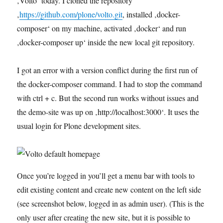
‚Volto‘ today. I cloned the repository
‚
https://github.com/plone/volto.git
, installed ‚docker-
composer‘ on my machine, activated ‚docker‘ and run
‚docker-composer up‘ inside the new local git repository.
I got an error with a version conflict during the first run of
the docker-composer command. I had to stop the command
with ctrl + c. But the second run works without issues and
the demo-site was up on ‚http://localhost:3000‘. It uses the
usual login for Plone development sites.
Once you’re logged in you’ll get a menu bar with tools to
edit existing content and create new content on the left side
(see screenshot below, logged in as admin user). (This is the
only user after creating the new site, but it is possible to