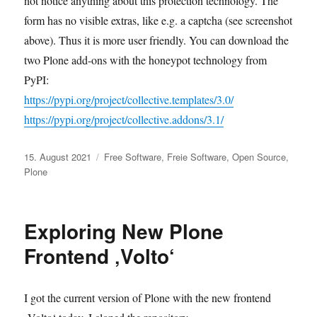
not notice anything about this protection technology. The
form has no visible extras, like e.g. a captcha (see screenshot
above). Thus it is more user friendly. You can download the
two Plone add-ons with the honeypot technology from
PyPI:
https://pypi.org/project/collective.templates/3.0/
https://pypi.org/project/collective.addons/3.1/
Veröffentlicht
Kategorien
15. August 2021
Free Software
,
Freie Software
,
Open Source
,
am
Plone
Exploring New Plone
Frontend ‚Volto‘
I got the current version of Plone with the new frontend