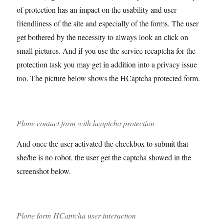
of protection has an impact on the usability and user
friendliness of the site and especially of the forms. The user
get bothered by the necessity to always look an click on
small pictures. And if you use the service recaptcha for the
protection task you may get in addition into a privacy issue
too. The picture below shows the HCaptcha protected form.
Plone contact form with hcaptcha protection
And once the user activated the checkbox to submit that
she/he is no robot, the user get the captcha showed in the
screenshot below.
Plone form HCaptcha user interaction