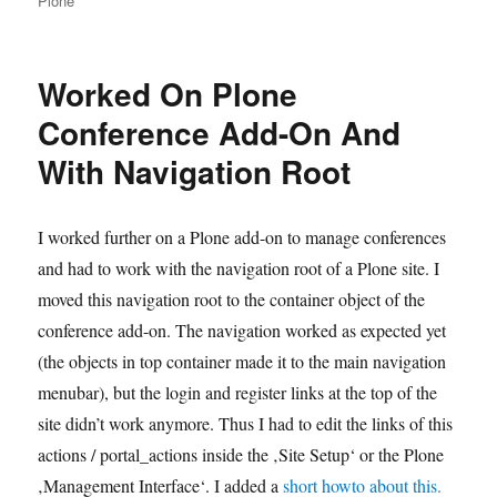
Plone
Worked On Plone
Conference Add-On And
With Navigation Root
I worked further on a Plone add-on to manage conferences
and had to work with the navigation root of a Plone site. I
moved this navigation root to the container object of the
conference add-on. The navigation worked as expected yet
(the objects in top container made it to the main navigation
menubar), but the login and register links at the top of the
site didn’t work anymore. Thus I had to edit the links of this
actions / portal_actions inside the ‚Site Setup‘ or the Plone
‚Management Interface‘. I added a
short howto about this.