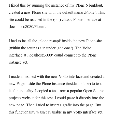
I fixed this by running the instance of my Plone 6 buildout,
created a new Plone site with the default name ‚Plone‘. This
site could be reached in the (old) classic Plone interface at
‚localhost:8080/Plone‘.
I had to install the ‚plone.restapi‘ inside the new Plone site
(within the settings site under ‚add-ons‘). The Volto
interface at ‚localhost:3000‘ could connect to the Plone
instance yet.
I made a first test with the new Volto interface and created a
new Page inside the Plone instance (inside a folder) to test
its functionality. I copied a text from a popular Open Source
projects website for this test. I could paste it directly into the
new page. Then I tried to insert a grafic into the page. But
this functionality wasn’t available in my Volto interface yet.