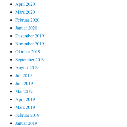
April 2020
März 2020
Februar 2020
Januar 2020
Dezember 2019
November 2019
Oktober 2019
September 2019
August 2019
Juli 2019
Juni 2019
Mai 2019
April 2019
März 2019
Februar 2019
Januar 2019