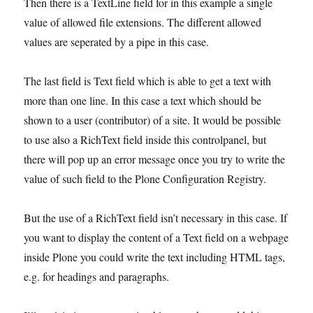
Then there is a TextLine field for in this example a single
value of allowed file extensions. The different allowed
values are seperated by a pipe in this case.
The last field is Text field which is able to get a text with
more than one line. In this case a text which should be
shown to a user (contributor) of a site. It would be possible
to use also a RichText field inside this controlpanel, but
there will pop up an error message once you try to write the
value of such field to the Plone Configuration Registry.
But the use of a RichText field isn’t necessary in this case. If
you want to display the content of a Text field on a webpage
inside Plone you could write the text including HTML tags,
e.g. for headings and paragraphs.