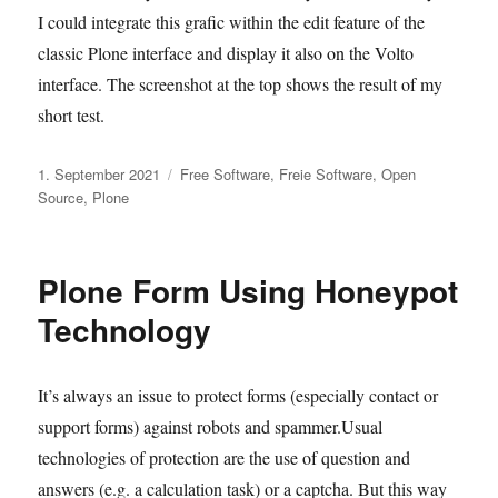
I could integrate this grafic within the edit feature of the
classic Plone interface and display it also on the Volto
interface. The screenshot at the top shows the result of my
short test.
Veröffentlicht
Kategorien
1. September 2021
Free Software
,
Freie Software
,
Open
am
Source
,
Plone
Plone Form Using Honeypot
Technology
It’s always an issue to protect forms (especially contact or
support forms) against robots and spammer.Usual
technologies of protection are the use of question and
answers (e.g. a calculation task) or a captcha. But this way