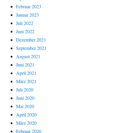
Februar 2023
Januar 2023
Juli 2022
Juni 2022
Dezember 2021
September 2021
August 2021
Juni 2021
April 2021
März 2021
Juli 2020
Juni 2020
Mai 2020
April 2020
März 2020
Februar 2020