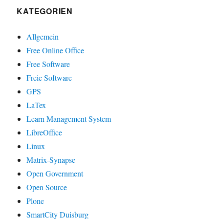
KATEGORIEN
Allgemein
Free Online Office
Free Software
Freie Software
GPS
LaTex
Learn Management System
LibreOffice
Linux
Matrix-Synapse
Open Government
Open Source
Plone
SmartCity Duisburg