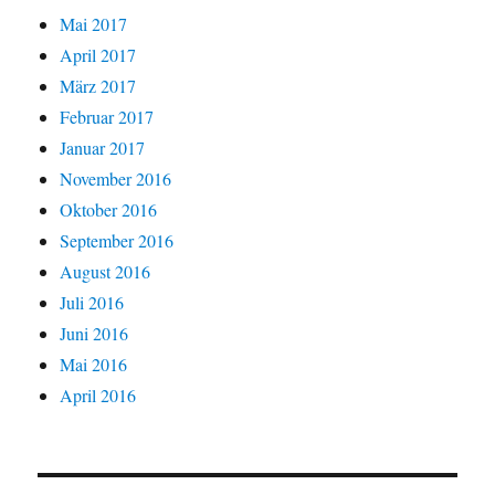
Mai 2017
April 2017
März 2017
Februar 2017
Januar 2017
November 2016
Oktober 2016
September 2016
August 2016
Juli 2016
Juni 2016
Mai 2016
April 2016