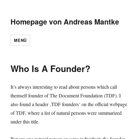
Homepage von Andreas Mantke
MENÜ
Who Is A Founder?
It’s always interesting to read about persons which call
themself founder of The Document Foundation (TDF). I
also found a header ‚TDF founders‘ on the official webpage
of TDF, where a list of natural persons were summarized
under this title.
But are one natural person or some individuals the founder