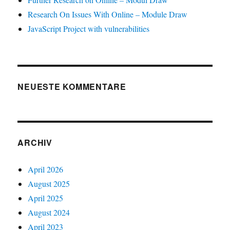
Research On Issues With Online – Module Draw
JavaScript Project with vulnerabilities
NEUESTE KOMMENTARE
ARCHIV
April 2026
August 2025
April 2025
August 2024
April 2023