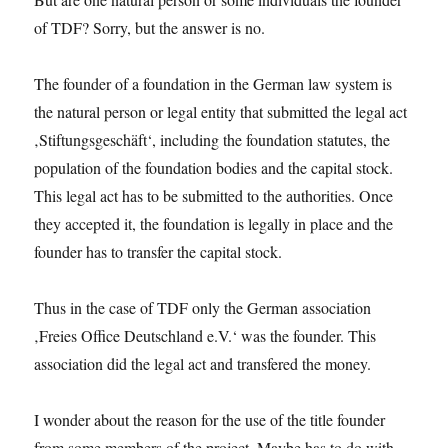
of TDF? Sorry, but the answer is no.
The founder of a foundation in the German law system is
the natural person or legal entity that submitted the legal act
‚Stiftungsgeschäft‘, including the foundation statutes, the
population of the foundation bodies and the capital stock.
This legal act has to be submitted to the authorities. Once
they accepted it, the foundation is legally in place and the
founder has to transfer the capital stock.
Thus in the case of TDF only the German association
‚Freies Office Deutschland e.V.‘ was the founder. This
association did the legal act and transfered the money.
I wonder about the reason for the use of the title founder
from some members of the project. Maybe has to do with