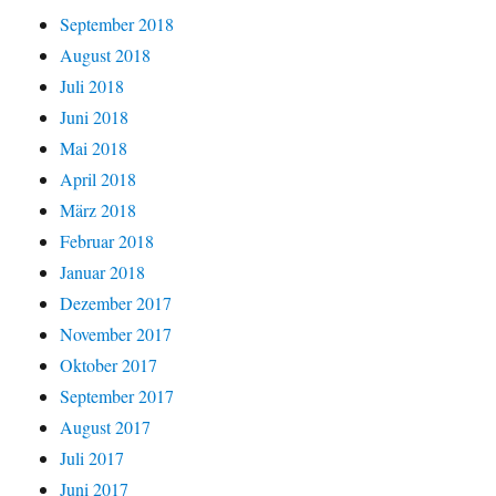
September 2018
August 2018
Juli 2018
Juni 2018
Mai 2018
April 2018
März 2018
Februar 2018
Januar 2018
Dezember 2017
November 2017
Oktober 2017
September 2017
August 2017
Juli 2017
Juni 2017