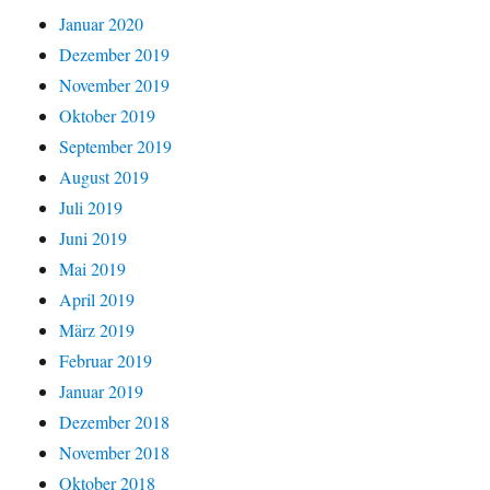
Januar 2020
Dezember 2019
November 2019
Oktober 2019
September 2019
August 2019
Juli 2019
Juni 2019
Mai 2019
April 2019
März 2019
Februar 2019
Januar 2019
Dezember 2018
November 2018
Oktober 2018