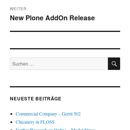
WEITER
New Plone AddOn Release
Nächster
Beitrag:
SU
Suchen
nach:
NEUESTE BEITRÄGE
Commercial Company – Gerrit 502
Chicanery in FLOSS
Further Research on Online – Modul Draw