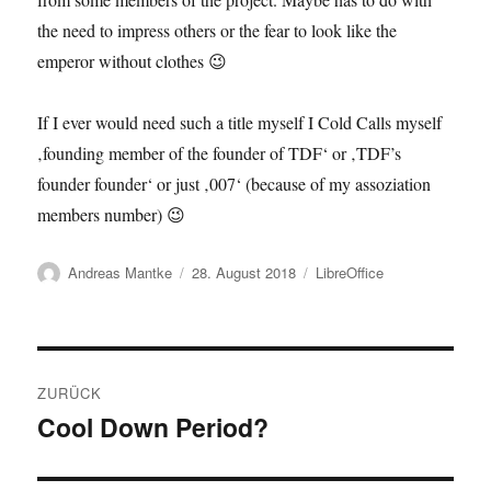
the need to impress others or the fear to look like the
emperor without clothes 😉
If I ever would need such a title myself I Cold Calls myself
‚founding member of the founder of TDF‘ or ‚TDF’s
founder founder‘ or just ‚007‘ (because of my assoziation
members number) 😉
Autor
Veröffentlicht
Kategorien
Andreas Mantke
28. August 2018
LibreOffice
am
Beitragsnavigation
ZURÜCK
Cool Down Period?
Vorheriger
Beitrag: