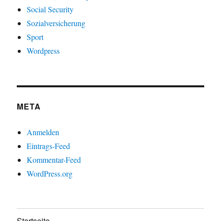
Social Security
Sozialversicherung
Sport
Wordpress
META
Anmelden
Eintrags-Feed
Kommentar-Feed
WordPress.org
Startseite