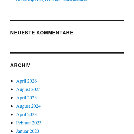
NEUESTE KOMMENTARE
ARCHIV
April 2026
August 2025
April 2025
August 2024
April 2023
Februar 2023
Januar 2023