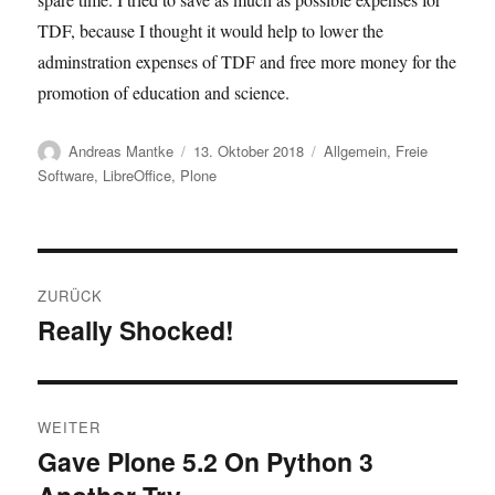
TDF, because I thought it would help to lower the
adminstration expenses of TDF and free more money for the
promotion of education and science.
Autor
Veröffentlicht
Kategorien
Andreas Mantke
13. Oktober 2018
Allgemein
,
Freie
am
Software
,
LibreOffice
,
Plone
Beitragsnavigation
ZURÜCK
Really Shocked!
Vorheriger
Beitrag:
WEITER
Gave Plone 5.2 On Python 3
Nächster
Beitrag: