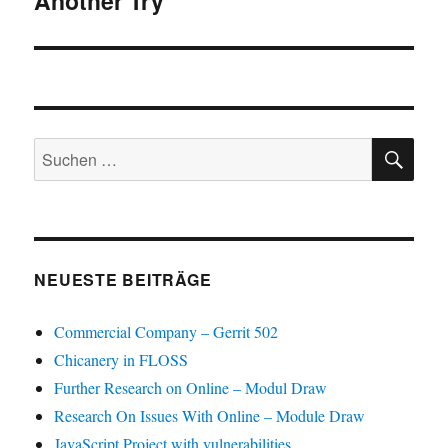
Another Try
SU
Suchen
nach:
NEUESTE BEITRÄGE
Commercial Company – Gerrit 502
Chicanery in FLOSS
Further Research on Online – Modul Draw
Research On Issues With Online – Module Draw
JavaScript Project with vulnerabilities