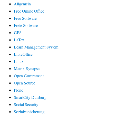
Allgemein
Free Online Office
Free Software
Freie Software
GPS
LaTex
Learn Management System
LibreOffice
Linux
Matrix-Synapse
Open Government
Open Source
Plone
SmartCity Duisburg
Social Security
Sozialversicherung