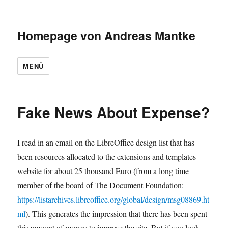
Homepage von Andreas Mantke
MENÜ
Fake News About Expense?
I read in an email on the LibreOffice design list that has
been resources allocated to the extensions and templates
website for about 25 thousand Euro (from a long time
member of the board of The Document Foundation:
https://listarchives.libreoffice.org/global/design/msg08869.ht
ml
). This generates the impression that there has been spent
this amount of money to improve the site. But if you look