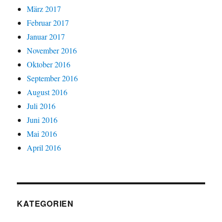
März 2017
Februar 2017
Januar 2017
November 2016
Oktober 2016
September 2016
August 2016
Juli 2016
Juni 2016
Mai 2016
April 2016
KATEGORIEN