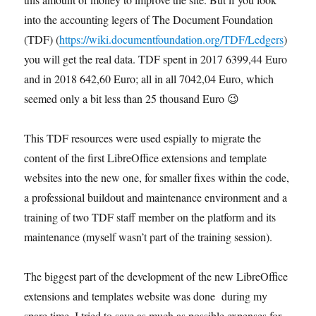
into the accounting legers of The Document Foundation
(TDF) (
https://wiki.documentfoundation.org/TDF/Ledgers
)
you will get the real data. TDF spent in 2017 6399,44 Euro
and in 2018 642,60 Euro; all in all 7042,04 Euro, which
seemed only a bit less than 25 thousand Euro 😉
This TDF resources were used espially to migrate the
content of the first LibreOffice extensions and template
websites into the new one, for smaller fixes within the code,
a professional buildout and maintenance environment and a
training of two TDF staff member on the platform and its
maintenance (myself wasn’t part of the training session).
The biggest part of the development of the new LibreOffice
extensions and templates website was done during my
spare time. I tried to save as much as possible expenses for