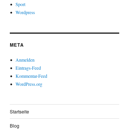
Sport
Wordpress
META
Anmelden
Eintrags-Feed
Kommentar-Feed
WordPress.org
Startseite
Blog