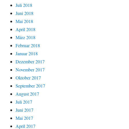
Juli 2018
Juni 2018
Mai 2018
April 2018
März 2018
Februar 2018
Januar 2018
Dezember 2017
November 2017
Oktober 2017
September 2017
August 2017
Juli 2017
Juni 2017
Mai 2017
April 2017