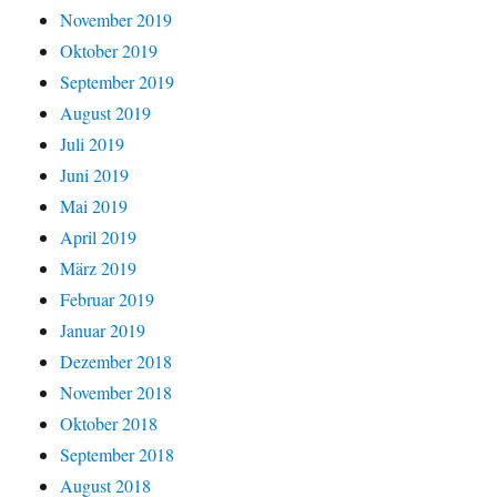
November 2019
Oktober 2019
September 2019
August 2019
Juli 2019
Juni 2019
Mai 2019
April 2019
März 2019
Februar 2019
Januar 2019
Dezember 2018
November 2018
Oktober 2018
September 2018
August 2018