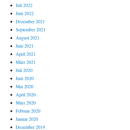
Juli 2022
Juni 2022
Dezember 2021
September 2021
August 2021
Juni 2021
April 2021
März 2021
Juli 2020
Juni 2020
Mai 2020
April 2020
März 2020
Februar 2020
Januar 2020
Dezember 2019