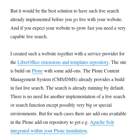
But it would be the best solution to have such live search
already implemented before you go live with your website.
And if you expect your website to grow fast you need a very
capable live search.
I created such a website together with a service provider for
the
LibreOffice extensions and templates repository
. The site
is build on
Plone
with some add-ons. The Plone Content
Management System (CMS/DMS) already provides a build
in fast live search. The search is already running by default.
There is no need for another implementation of a live search
or search function except possibly very big or special
environments. But for such cases there are add-ons available
in the Plone add-on repository to get e.g.
Apache Solr
integrated within your Plone installation
.