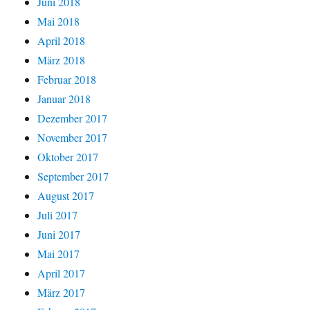
Juni 2018
Mai 2018
April 2018
März 2018
Februar 2018
Januar 2018
Dezember 2017
November 2017
Oktober 2017
September 2017
August 2017
Juli 2017
Juni 2017
Mai 2017
April 2017
März 2017