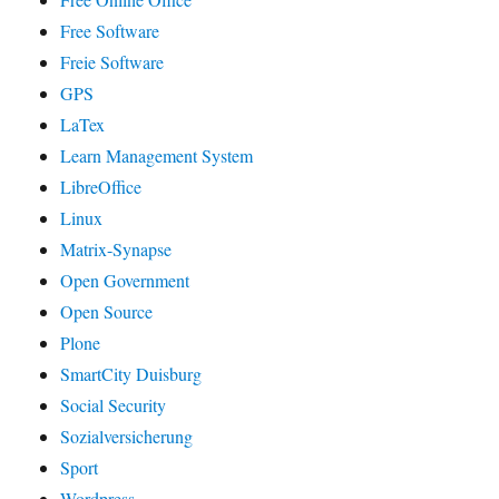
Free Software
Freie Software
GPS
LaTex
Learn Management System
LibreOffice
Linux
Matrix-Synapse
Open Government
Open Source
Plone
SmartCity Duisburg
Social Security
Sozialversicherung
Sport
Wordpress