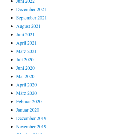
Juni 2022
Dezember 2021
September 2021
August 2021
Juni 2021
April 2021
März 2021
Juli 2020
Juni 2020
Mai 2020
April 2020
März 2020
Februar 2020
Januar 2020
Dezember 2019
November 2019