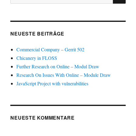
nach:
NEUESTE BEITRÄGE
Commercial Company – Gerrit 502
Chicanery in FLOSS
Further Research on Online – Modul Draw
Research On Issues With Online – Module Draw
JavaScript Project with vulnerabilities
NEUESTE KOMMENTARE