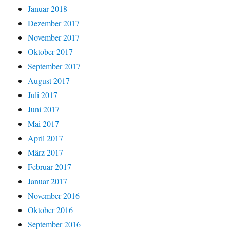
Januar 2018
Dezember 2017
November 2017
Oktober 2017
September 2017
August 2017
Juli 2017
Juni 2017
Mai 2017
April 2017
März 2017
Februar 2017
Januar 2017
November 2016
Oktober 2016
September 2016