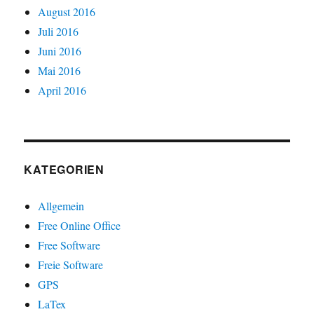
August 2016
Juli 2016
Juni 2016
Mai 2016
April 2016
KATEGORIEN
Allgemein
Free Online Office
Free Software
Freie Software
GPS
LaTex