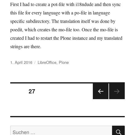
First I had to create a pot-file with i18ndude and then sync
this file for every language with a po-file in language
specific subdirectory. The translation itself was done by
poedit, which creates the mo-file too. Once the mo-file is
created I had to restart the Plone instance and my translated
strings are there.
Veröffentlicht
Kategorien
1. April 2016
LibreOffice
,
Plone
am
Seitennummerierung
SEITE
27
VOR
der
HERI
GE
Beiträge
SEIT
E
SU
Suchen