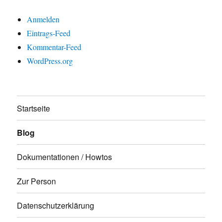
Anmelden
Eintrags-Feed
Kommentar-Feed
WordPress.org
Startseite
Blog
Dokumentationen / Howtos
Zur Person
Datenschutzerklärung