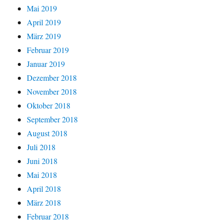
Mai 2019
April 2019
März 2019
Februar 2019
Januar 2019
Dezember 2018
November 2018
Oktober 2018
September 2018
August 2018
Juli 2018
Juni 2018
Mai 2018
April 2018
März 2018
Februar 2018