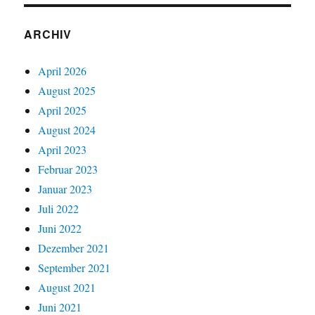
ARCHIV
April 2026
August 2025
April 2025
August 2024
April 2023
Februar 2023
Januar 2023
Juli 2022
Juni 2022
Dezember 2021
September 2021
August 2021
Juni 2021