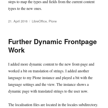
steps to map the types and fields from the current content
types to the new ones.
Veröffentlicht
Kategorien
21. April 2016
LibreOffice
,
Plone
am
Further Dynamic Frontpage
Work
I added more dynamic content to the new front-page and
worked a bit on translation of strings. I added another
language to my Plone instance and played a bit with the
language settings and the view. The instance shows a
dynamic page with translated strings to the user now.
The localisation files are located in the locales subdirectory.