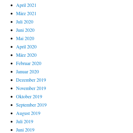
April 2021
März 2021
Juli 2020
Juni 2020
Mai 2020
April 2020
März 2020
Februar 2020
Januar 2020
Dezember 2019
November 2019
Oktober 2019
September 2019
August 2019
Juli 2019
Juni 2019