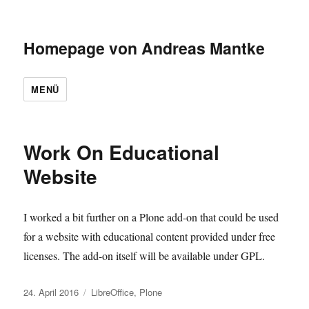
Homepage von Andreas Mantke
MENÜ
Blog
Work On Educational
Website
I worked a bit further on a Plone add-on that could be used
for a website with educational content provided under free
licenses. The add-on itself will be available under GPL.
Veröffentlicht
Kategorien
24. April 2016
LibreOffice
,
Plone
am