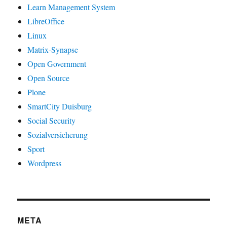
Learn Management System
LibreOffice
Linux
Matrix-Synapse
Open Government
Open Source
Plone
SmartCity Duisburg
Social Security
Sozialversicherung
Sport
Wordpress
META