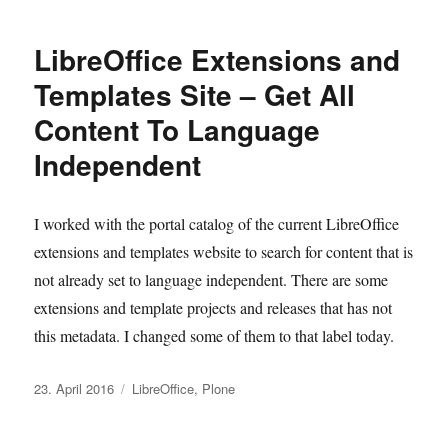
LibreOffice Extensions and
Templates Site – Get All
Content To Language
Independent
I worked with the portal catalog of the current LibreOffice
extensions and templates website to search for content that is
not already set to language independent. There are some
extensions and template projects and releases that has not
this metadata. I changed some of them to that label today.
Veröffentlicht
Kategorien
23. April 2016
LibreOffice
,
Plone
am