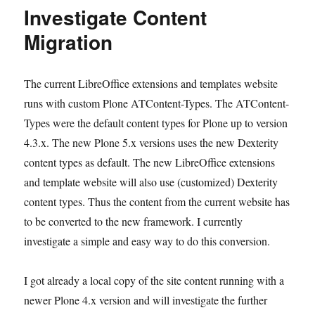
Investigate Content
Migration
The current LibreOffice extensions and templates website
runs with custom Plone ATContent-Types. The ATContent-
Types were the default content types for Plone up to version
4.3.x. The new Plone 5.x versions uses the new Dexterity
content types as default. The new LibreOffice extensions
and template website will also use (customized) Dexterity
content types. Thus the content from the current website has
to be converted to the new framework. I currently
investigate a simple and easy way to do this conversion.
I got already a local copy of the site content running with a
newer Plone 4.x version and will investigate the further