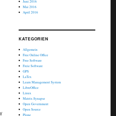
Juni 2016
Mai 2016
April 2016
KATEGORIEN
Allgemein
Free Online Office
Free Software
Freie Software
GPS
LaTex
Learn Management System
LibreOffice
Linux
Matrix-Synapse
Open Government
Open Source
If
Plone