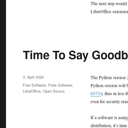
The next step would b
LibreOffice extensio
Time To Say Goodb
Veröffentlicht
3. April 2020
The Python version 2.
am
Kategorien
Free Software
,
Freie Software
,
Python version will 
LibreOffice
,
Open Source
0373/
), thus in less
even for security rea
If a software is usi
distribution, it’s ti