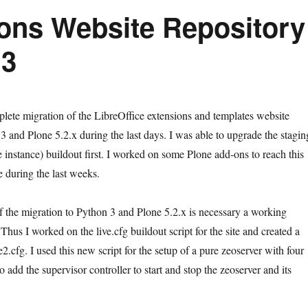
ions Website Repository
 3
lete migration of the LibreOffice extensions and templates website
3 and Plone 5.2.x during the last days. I was able to upgrade the stagin
 instance) buildout first. I worked on some Plone add-ons to reach this
e during the last weeks.
of the migration to Python 3 and Plone 5.2.x is necessary a working
Thus I worked on the live.cfg buildout script for the site and created a
ve2.cfg. I used this new script for the setup of a pure zeoserver with four
so add the supervisor controller to start and stop the zeoserver and its