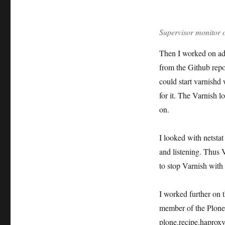
Supervisor monitor o
Then I worked on add
from the Github repo
could start varnishd 
for it. The Varnish lo
on.
I looked with netsta
and listening. Thus V
to stop Varnish with
I worked further on 
member of the Plone
plone.recipe.haproxy