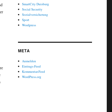
SmartCity Duisburg
nd
Social Security
er
Sozialversicherung
Sport
Wordpress
META
Anmelden
Eintrags-Feed
re
Kommentar-Feed
e
WordPress.org
s