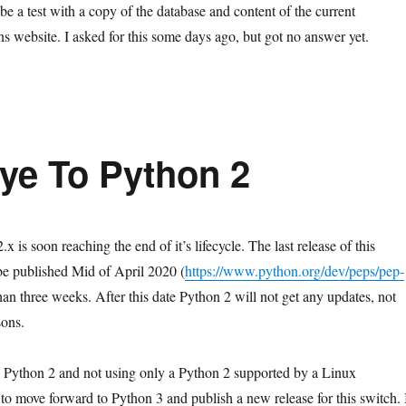
e a test with a copy of the database and content of the current
ns website. I asked for this some days ago, but got no answer yet.
ye To Python 2
x is soon reaching the end of it’s lifecycle. The last release of this
be published Mid of April 2020 (
https://www.python.org/dev/peps/pep-
 than three weeks. After this date Python 2 will not get any updates, not
sons.
ng Python 2 and not using only a Python 2 supported by a Linux
me to move forward to Python 3 and publish a new release for this switch. 