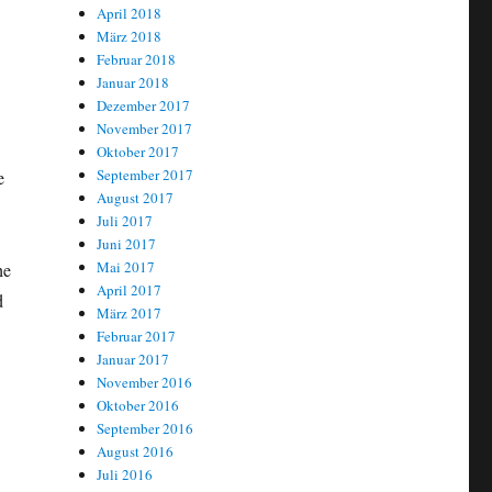
April 2018
März 2018
Februar 2018
Januar 2018
Dezember 2017
November 2017
Oktober 2017
September 2017
e
August 2017
Juli 2017
Juni 2017
Mai 2017
he
April 2017
d
März 2017
Februar 2017
Januar 2017
November 2016
Oktober 2016
September 2016
August 2016
Juli 2016