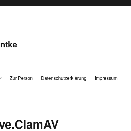
ntke
Zur Person
Datenschutzerklärung
Impressum
ive.ClamAV