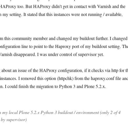
HAProxy too. But HAProxy didn’t get in contact with Varnish and the
 my setting. It stated that this instances were not running / available,
from this community member and changed my buildout further. I changed
nfiguration line to point to the Haproxy port of my buildout setting. Th
arnish disappeared. I was under control of supervisor yet.
 about an issue of the HAProxy configuration, if it checks via http for t
 instances. I removed this option (httpchk) from the haproxy.conf file an
n. I could finish the migration to Python 3 and Plone 5.2.x.
my local Plone 5.2.x Python 3 buildout / environment (only 2 of 4
 by supervisor)