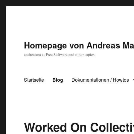
Homepage von Andreas Ma
andreasma at Free Software and other topics
Startseite
Blog
Dokumentationen / Howtos
Blog
Worked On Collect