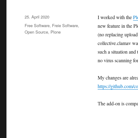
Veröffentlicht
25. April 2020
I worked with the
Pl
am
Kategorien
Free Software
,
Freie Software
,
new feature in the P
Open Source
,
Plone
(no replacing uplo
collective.clamav was
such a situation and 
no virus scanning fo
My changes are alrea
https://github.com/co
The add-on is compa