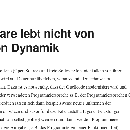
re lebt nicht von
on Dynamik
offene (Open Source) und freie Software lebt nicht allein von ihrer
e wird auf Dauer nur überleben, wenn sie mit der technischen
lt. Dazu ist es notwendig, dass der Quellcode modernisiert wird und
der verwendeten Programmiersprache (z.B. der Programmiersprachen 
ierduch lassen sich dann beispielsweise neue Funktionen der
einsetzen und zuvor für diese Fälle erstellte Eigenentwicklungen
ühsam selbst gepflegt werden (und damit werden Programmierer-
ndere Aufgaben, z.B. das Programmieren neuer Funktionen, frei).