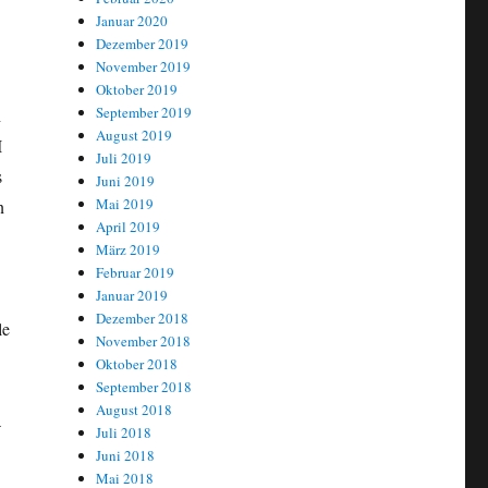
Januar 2020
Dezember 2019
November 2019
Oktober 2019
September 2019
h
August 2019
I
Juli 2019
s
Juni 2019
Mai 2019
n
April 2019
März 2019
Februar 2019
Januar 2019
Dezember 2018
le
November 2018
Oktober 2018
September 2018
August 2018
a
Juli 2018
Juni 2018
Mai 2018