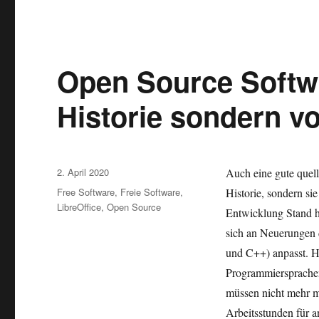
Open Source Softwa
Historie sondern v
Veröffentlicht
2. April 2020
Auch eine gute quell
am
Kategorien
Free Software
,
Freie Software
,
Historie, sondern si
LibreOffice
,
Open Source
Entwicklung Stand hä
sich an Neuerungen 
und C++) anpasst. H
Programmiersprachen 
müssen nicht mehr m
Arbeitsstunden für a