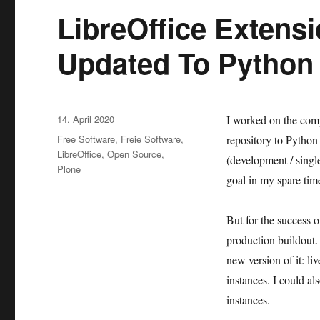
LibreOffice Extens
Updated To Python
Veröffentlicht
14. April 2020
I worked on the comp
am
Kategorien
Free Software
,
Freie Software
,
repository to Python 
LibreOffice
,
Open Source
,
(development / single
Plone
goal in my spare tim
But for the success 
production buildout. 
new version of it: li
instances. I could al
instances.