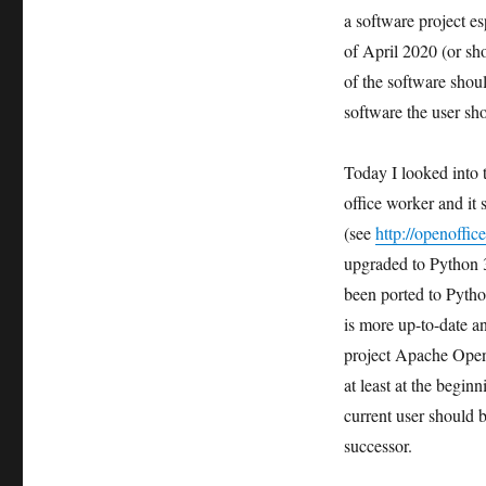
a software project esp
of April 2020 (or sho
of the software shoul
software the user sho
Today I looked into 
office worker and it
(see
http://openoffi
upgraded to Python 3
been ported to Pytho
is more up-to-date a
project Apache OpenO
at least at the begi
current user should b
successor.