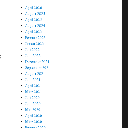
April 2026
August 2025
April 2025
August 2024
April 2023
Februar 2023
Januar 2023
Juli 2022
g
Juni 2022
Dezember 2021
September 2021
August 2021
Juni 2021
April 2021
März 2021
Juli 2020
Juni 2020
Mai 2020
April 2020
März 2020
Februar 2020