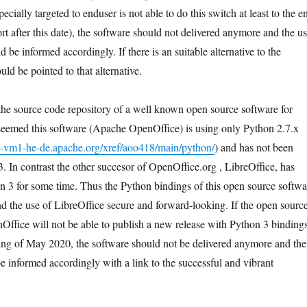
ecially targeted to enduser is not able to do this switch at least to the e
rt after this date), the software should not delivered anymore and the us
d be informed accordingly. If there is an suitable alternative to the
uld be pointed to that alternative.
the source code repository of a well known open source software for
 seemed this software (Apache OpenOffice) is using only Python 2.7.x
ce-vm1-he-de.apache.org/xref/aoo418/main/python/
) and has not been
. In contrast the other succesor of OpenOffice.org , LibreOffice, has
n 3 for some time. Thus the Python bindings of this open source softwa
nd the use of LibreOffice secure and forward-looking. If the open sourc
ffice will not be able to publish a new release with Python 3 binding
nning of May 2020, the software should not be delivered anymore and the
e informed accordingly with a link to the successful and vibrant