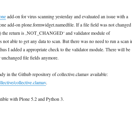
one
add-on for virus scanning yesterday and evaluated an issue with a
lone add-on plone.formwidget.namedfile. If a file field was not changed
ad) the return is ‚NOT_CHANGED‘ and validator module of
 not able to get any data to scan. But there was no need to run a scan i
thus I added a appropriate check to the validator module. There will be
r unchanged file fields anymore.
dy in the Github repository of collective.clamav available:
llective/collective.clamav
.
tible with Plone 5.2 and Python 3.