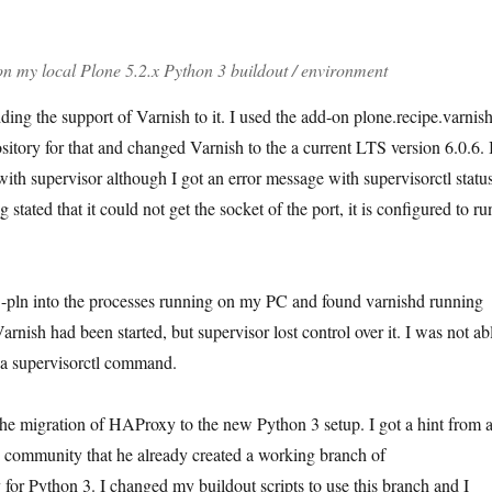
n my local Plone 5.2.x Python 3 buildout / environment
ing the support of Varnish to it. I used the add-on plone.recipe.varnis
sitory for that and changed Varnish to the a current LTS version 6.0.6. 
with supervisor although I got an error message with supervisorctl statu
g stated that it could not get the socket of the port, it is configured to ru
t -pln into the processes running on my PC and found varnishd running
arnish had been started, but supervisor lost control over it. I was not ab
 a supervisorctl command.
the migration of HAProxy to the new Python 3 setup. I got a hint from 
 community that he already created a working branch of
 for Python 3. I changed my buildout scripts to use this branch and I