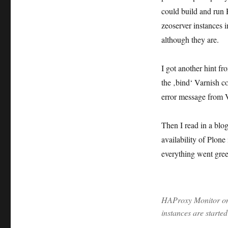
could build and run 
zeoserver instances in
although they are.
I got another hint 
the ‚bind‘ Varnish co
error message from V
Then I read in a blog
availability of Plone
everything went gree
HAProxy Monitor on 
instances are started