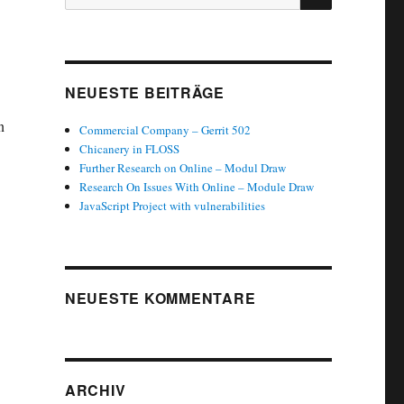
nach:
NEUESTE BEITRÄGE
n
Commercial Company – Gerrit 502
Chicanery in FLOSS
Further Research on Online – Modul Draw
Research On Issues With Online – Module Draw
JavaScript Project with vulnerabilities
NEUESTE KOMMENTARE
ARCHIV